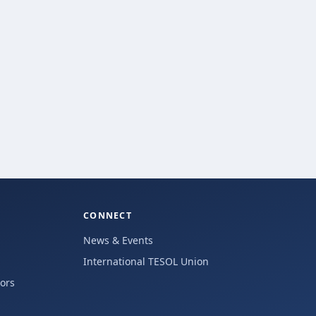
CONNECT
News & Events
International TESOL Union
hors