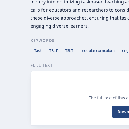
inquiry into optimizing taskbased teaching and
calls for educators and researchers to cons
these diverse approaches, ensuring that task
engaging diverse learners.
KEYWORDS
Task
TBLT
TSLT
modular curriculum
eng
FULL TEXT
The full text of this 
Downl