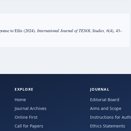
International Journal of TESOL Studies, 6
ponse to Ellis (2024).
(4), 43–
EXPLORE
JOURNAL
Home
Editorial Board
Journal Archives
Aims and Scope
Online First
Instructions for Aut
Call for Papers
Ethics Statements