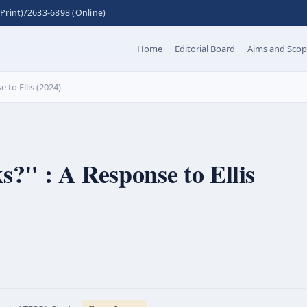
Print)/2633-6898 (Online)
Home
Editorial Board
Aims and Sco
 to Ellis (2024)
s?" : A Response to Ellis