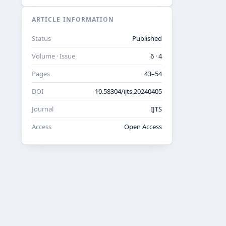
ARTICLE INFORMATION
Status
Published
Volume · Issue
6 · 4
Pages
43–54
DOI
10.58304/ijts.20240405
Journal
IJTS
Access
Open Access