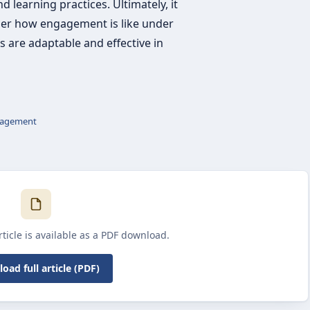
 learning practices. Ultimately, it
ider how engagement is like under
s are adaptable and effective in
agement
article is available as a PDF download.
oad full article (PDF)