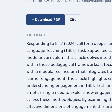
Published:
2025-10-10
Vol.
6 · 4
pp.
43–54
International Jour
Download PDF
Cite
ABSTRACT
Responding to Ellis’ (2024) call for a deeper
Language Teaching (TBLT), Task-Supported L
modular curriculum, this article delves into
within these pedagogical frameworks. It foc
with a modular curriculum that integrates 
learner engagement. The article highlights cri
understanding engagement in TBLT, TSLT, an
emphasizing a need to explore how engageme
across these methodologies. By examining the
affective dimensions of engagement, this art