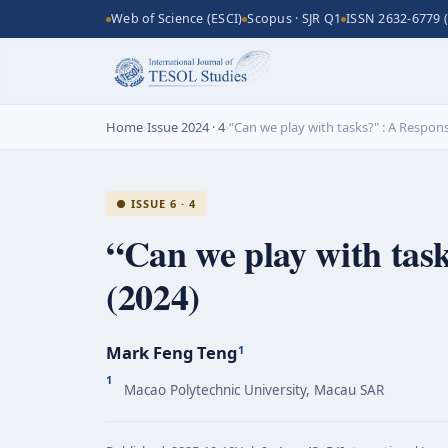
Web of Science (ESCI)
Scopus · SJR Q1
ISSN 2632-6779 (
Home
›
Issue 2024 · 4
›
“Can we play with tasks?" : A Response
● ISSUE 6 · 4
“Can we play with task
(2024)
Mark Feng Teng
1
1
Macao Polytechnic University, Macau SAR