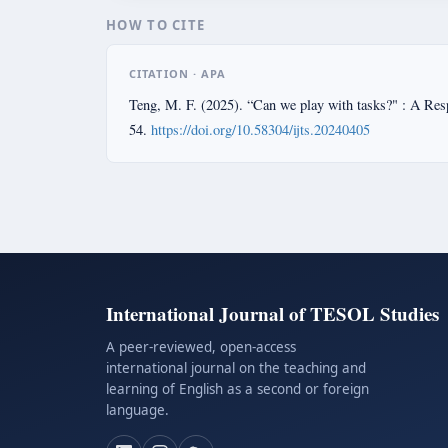
HOW TO CITE
CITATION · APA
Teng, M. F. (2025). “Can we play with tasks?" : A Res
54.
https://doi.org/10.58304/ijts.20240405
International Journal of TESOL Studies
A peer-reviewed, open-access
international journal on the teaching and
learning of English as a second or foreign
language.