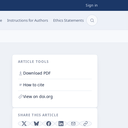
Sign in
pe
Instructions for Authors
Ethics Statements
Search articles b
ARTICLE TOOLS
Download PDF
How to cite
View on doi.org
SHARE THIS ARTICLE