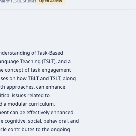
nal of TESOL Studies
Open Access
 understanding of Task-Based
anguage Teaching (TSLT), and a
 the concept of task engagement
uses on how TBLT and TSLT, along
both approaches, can enhance
tical issues related to
d a modular curriculum,
nt can be effectively enhanced
 cognitive, social, behavioral, and
icle contributes to the ongoing