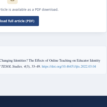
article is available as a PDF download.
oad full article (PDF)
Changing Identities? The Effects of Online Teaching on Educator Identity
f TESOL Studies, 4
(3), 33–49.
https://doi.org/10.46451/ijts.2022.03.04