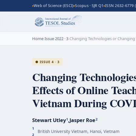
Web of Science (ESCI)
Scopus · SJR Q1
ISSN 2632-6779 (
Home
›
Issue 2022 · 3
›
Changing Technologies or Changing I
● ISSUE 4 · 3
Changing Technologies
Effects of Online Teac
Vietnam During
COVI
Stewart Utley
,
Jasper Roe
1
2
1
British University Vietnam, Hanoi, Vietnam
2