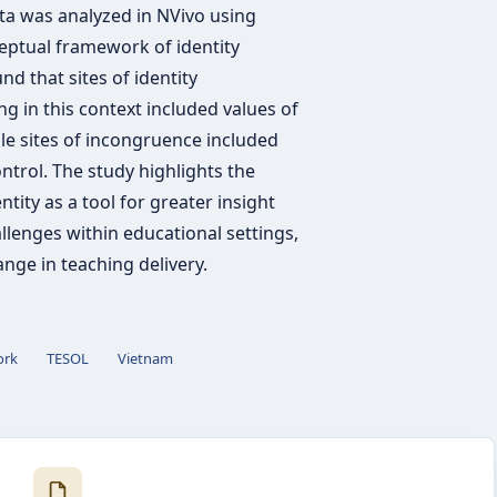
ata was analyzed in NVivo using
eptual framework of identity
 that sites of identity
g in this context included values of
ile sites of incongruence included
ntrol. The study highlights the
ntity as a tool for greater insight
llenges within educational settings,
nge in teaching delivery.
ork
TESOL
Vietnam