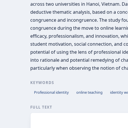
across two universities in Hanoi, Vietnam. D
deductive thematic analysis, based on a conc
congruence and incongruence. The study found
congruence during the move to online learnin
efficacy, professionalism, and innovation, wh
student motivation, social connection, and co
potential of using the lens of professional ide
into rationale and potential remedying of cha
particularly when observing the notion of cha
KEYWORDS
Professional identity
online teaching
identity w
FULL TEXT