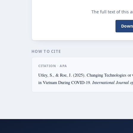
The full text of this 
Downl
HOW TO CITE
CITATION · APA
Utley, S., & Roe, J. (2025). Changing Technologies or 
International Journal o
in Vietnam During COVID-19.