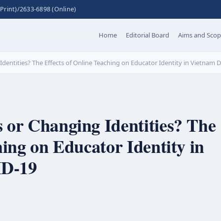
Print)/2633-6898 (Online)
Home
Editorial Board
Aims and Sco
dentities? The Effects of Online Teaching on Educator Identity in Vietnam
 or Changing Identities? The
hing on Educator Identity in
D-19