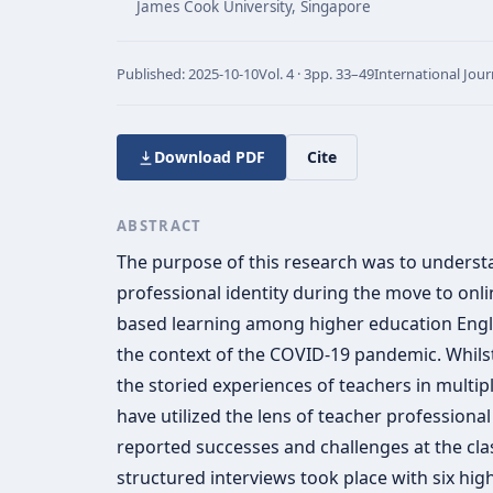
James Cook University, Singapore
Published:
2025-10-10
Vol.
4 · 3
pp.
33–49
International Jour
Download PDF
Cite
ABSTRACT
The purpose of this research was to understa
professional identity during the move to onli
based learning among higher education Englis
the context of the COVID-19 pandemic. Whils
the storied experiences of teachers in multip
have utilized the lens of teacher professional
reported successes and challenges at the clas
structured interviews took place with six hig