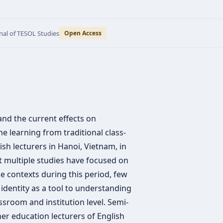
nal of TESOL Studies
Open Access
nd the current effects on
ne learning from traditional class-
h lecturers in Hanoi, Vietnam, in
t multiple studies have focused on
le contexts during this period, few
 identity as a tool to understanding
sroom and institution level. Semi-
her education lecturers of English