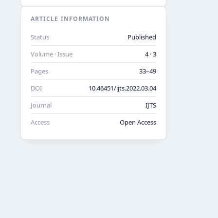
ARTICLE INFORMATION
Status
Published
Volume · Issue
4 · 3
Pages
33–49
DOI
10.46451/ijts.2022.03.04
Journal
IJTS
Access
Open Access