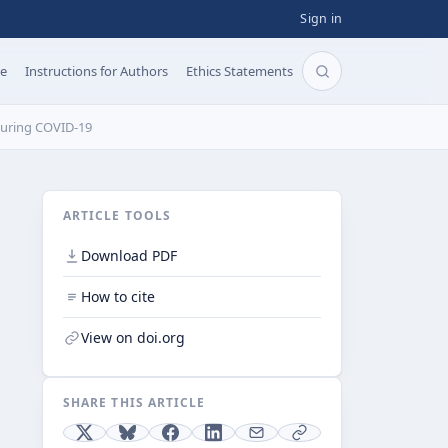
Sign in
pe
Instructions for Authors
Ethics Statements
Search articles b
 During COVID-19
ARTICLE TOOLS
Download PDF
How to cite
View on doi.org
SHARE THIS ARTICLE