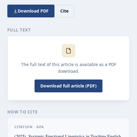
Download PDF
Cite
FULL TEXT
The full text of this article is available as a PDF
download.
Download full article (PDF)
HOW TO CITE
CITATION · APA
(2025). Systemic Functional Linguistics in Teaching English