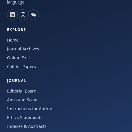
language.
EXPLORE
Home
Journal Archives
Online First
Call for Papers
JOURNAL
Editorial Board
Aims and Scope
Instructions for Authors
Ethics Statements
Indexes & Abstracts