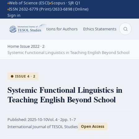
Web of Science (ESCI)
Scopus · SJR Q1
ISSN 2632-6779 (Print)/2633-6898 (Online)
Sign in
Aims and Scope
Instructions for Authors
Ethics Statements
Search 
Home
›
Issue 2022 · 2
›
Systemic Functional Linguistics in Teaching English Beyond School
● ISSUE 4 · 2
Systemic Functional Linguistics in
Teaching English Beyond School
Published:
2025-10-10
Vol.
4 · 2
pp.
1–7
International Journal of TESOL Studies
Open Access