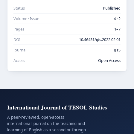
Status
Published
Volume · Issue
4 · 2
Pages
1–7
DOI
10.46451/ijts.2022.02.01
Journal
IJTS
Access
Open Access
International Journal of TESOL Studies
A peer-reviewed, open-access
international journal on the teaching and
learning of English as a second or foreign