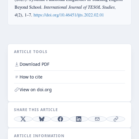
International Journal of TESOL Studies,
Beyond School.
4
(2), 1–7.
https://doi.org/10.46451/ijts.2022.02.01
ARTICLE TOOLS
Download PDF
How to cite
View on doi.org
SHARE THIS ARTICLE
ARTICLE INFORMATION