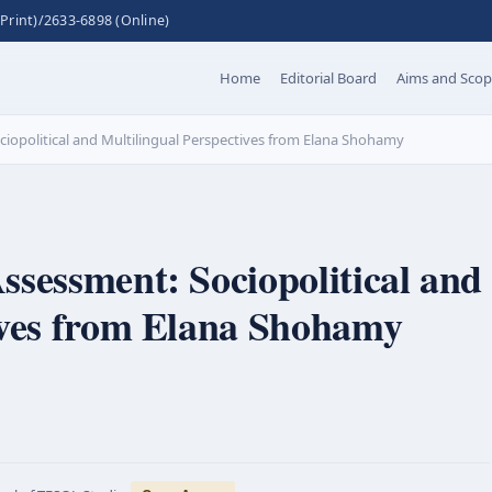
Print)/2633-6898 (Online)
Home
Editorial Board
Aims and Sco
iopolitical and Multilingual Perspectives from Elana Shohamy
ssessment: Sociopolitical and
ives from Elana Shohamy