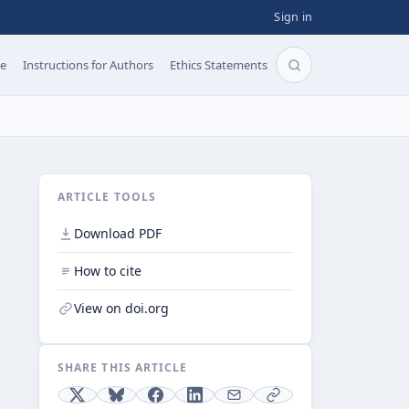
Sign in
pe
Instructions for Authors
Ethics Statements
Search articles b
ARTICLE TOOLS
Download PDF
How to cite
View on doi.org
SHARE THIS ARTICLE