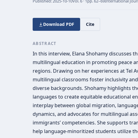
Published:
2025-10-10
Vol.
6 · 1
pp.
62–69
International Jour
Download PDF
Cite
ABSTRACT
In this interview, Elana Shohamy discusses th
multilingual education in promoting peace and
regions. Drawing on her experiences at Tel A
multilingual classrooms foster inclusivity a
diverse backgrounds. Shohamy highlights the
languages to create equitable educational e
interplay between global migration, language
dynamics, and advocates for multilingual as
immigrants’ competencies. She supports tra
help language-minoritized students utilize thei