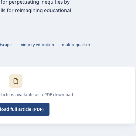
 for perpetuating inequities by
ls for reimagining educational
ndscape
minority education
multilingualism
article is available as a PDF download.
oad full article (PDF)