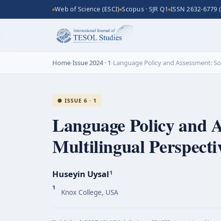
Web of Science (ESCI)
Scopus · SJR Q1
ISSN 2632-6779 (
Home
›
Issue 2024 · 1
›
Language Policy and Assessment: Soc
● ISSUE 6 · 1
Language Policy and A
Multilingual Perspect
Huseyin Uysal
1
1
Knox College, USA