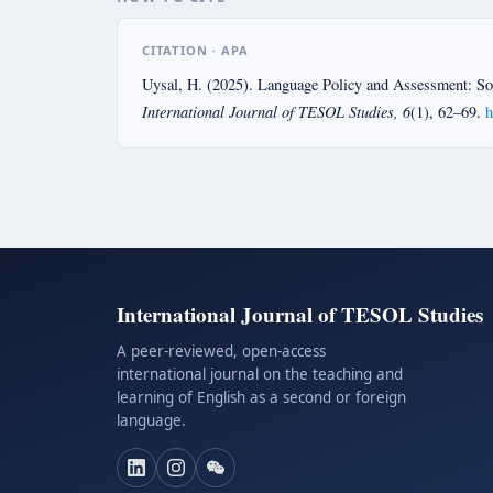
CITATION · APA
Uysal, H. (2025). Language Policy and Assessment: Soc
International Journal of TESOL Studies, 6
(1), 62–69.
h
International Journal of TESOL Studies
A peer-reviewed, open-access
international journal on the teaching and
learning of English as a second or foreign
language.