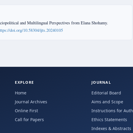
iopolitical and Multilingual Perspectives from Elana Shohamy.
ttps://doi.org/10.58304/ijts.20240105
EXPLORE
JOURNAL
Home
Editorial Board
Journal Archives
Aims and Scope
Online First
Instructions for Aut
Call for Papers
Ethics Statements
Indexes & Abstracts