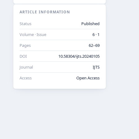
ARTICLE INFORMATION
Status
Published
Volume · Issue
6 · 1
Pages
62–69
DOI
10.58304/ijts.20240105
Journal
IJTS
Access
Open Access