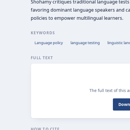
Shohamy critiques traditional language tests
favoring dominant language speakers and cal
policies to empower multilingual learners.
KEYWORDS
Language policy
language testing
linguistic la
FULL TEXT
The full text of this 
Downl
HOW TO CITE