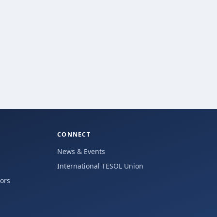
CONNECT
News & Events
International TESOL Union
hors