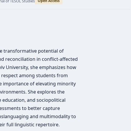
nal of TESOL Studies
Open Access
e transformative potential of
 reconciliation in conflict-affected
viv University, she emphasizes how
nd respect among students from
 importance of elevating minority
nvironments. She explores the
 education, and sociopolitical
sessments to better capture
nslanguaging and multimodality to
r full linguistic repertoire.