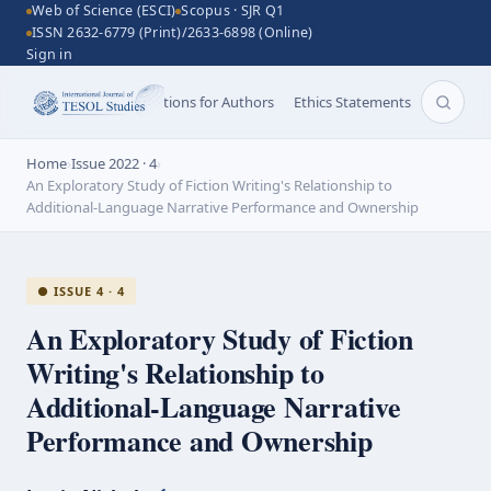
Web of Science (ESCI)
Scopus · SJR Q1
ISSN 2632-6779 (Print)/2633-6898 (Online)
Sign in
Aims and Scope
Instructions for Authors
Ethics Statements
Search 
Home
›
Issue 2022 · 4
›
An Exploratory Study of Fiction Writing's Relationship to
Additional-Language Narrative Performance and Ownership
● ISSUE 4 · 4
An Exploratory Study of Fiction
Writing's Relationship to
Additional-Language
Narrative
Performance and Ownership