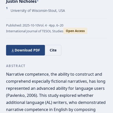
Justin Nicholes
1
1
University of Wisconsin-Stout, USA
Published:
2025-10-10
Vol.
4 · 4
pp.
6–20
International Journal of TESOL Studies
Open Access
Download PDF
Cite
ABSTRACT
Narrative competence, the ability to construct and
comprehend especially fictional narratives, has long
represented an advanced ability for language users
(Pavlenko, 2006). This study explored whether
additional language (AL) writers, who demonstrated
narrative competence in English by composing