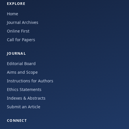
EXPLORE
Home
Journal Archives
Online First
Call for Papers
JOURNAL
Editorial Board
Aims and Scope
Instructions for Authors
Ethics Statements
Indexes & Abstracts
Submit an Article
CONNECT