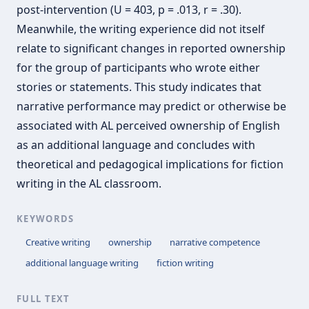
post-intervention (U = 403, p = .013, r = .30).
Meanwhile, the writing experience did not itself
relate to significant changes in reported ownership
for the group of participants who wrote either
stories or statements. This study indicates that
narrative performance may predict or otherwise be
associated with AL perceived ownership of English
as an additional language and concludes with
theoretical and pedagogical implications for fiction
writing in the AL classroom.
KEYWORDS
Creative writing
ownership
narrative competence
additional language writing
fiction writing
FULL TEXT