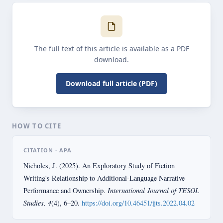
The full text of this article is available as a PDF
download.
Download full article (PDF)
HOW TO CITE
CITATION · APA
Nicholes, J. (2025). An Exploratory Study of Fiction
Writing's Relationship to Additional-Language Narrative
International Journal of TESOL
Performance and Ownership.
Studies, 4
(4), 6–20.
https://doi.org/10.46451/ijts.2022.04.02