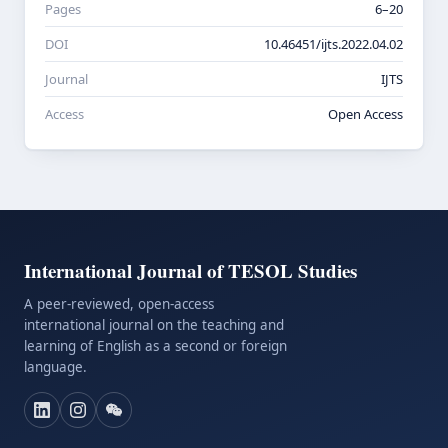
Pages
6–20
DOI
10.46451/ijts.2022.04.02
Journal
IJTS
Access
Open Access
International Journal of TESOL Studies
A peer-reviewed, open-access
international journal on the teaching and
learning of English as a second or foreign
language.