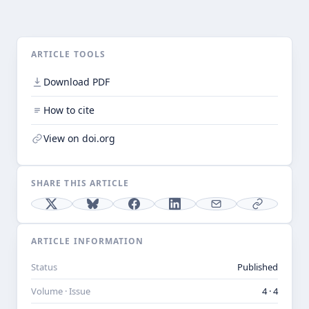
ARTICLE TOOLS
Download PDF
How to cite
View on doi.org
SHARE THIS ARTICLE
ARTICLE INFORMATION
Status
Published
Volume · Issue
4 · 4