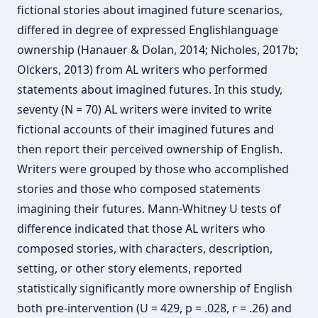
fictional stories about imagined future scenarios,
differed in degree of expressed Englishlanguage
ownership (Hanauer & Dolan, 2014; Nicholes, 2017b;
Olckers, 2013) from AL writers who performed
statements about imagined futures. In this study,
seventy (N = 70) AL writers were invited to write
fictional accounts of their imagined futures and
then report their perceived ownership of English.
Writers were grouped by those who accomplished
stories and those who composed statements
imagining their futures. Mann-Whitney U tests of
difference indicated that those AL writers who
composed stories, with characters, description,
setting, or other story elements, reported
statistically significantly more ownership of English
both pre-intervention (U = 429, p = .028, r = .26) and