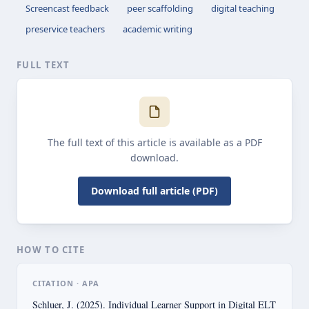
Screencast feedback
peer scaffolding
digital teaching
preservice teachers
academic writing
FULL TEXT
The full text of this article is available as a PDF
download.
Download full article (PDF)
HOW TO CITE
CITATION · APA
Schluer, J. (2025). Individual Learner Support in Digital ELT