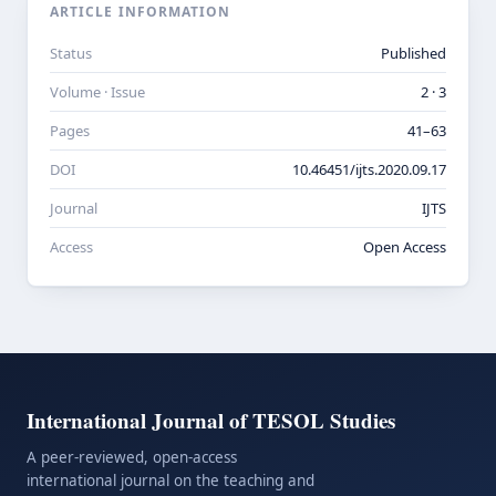
ARTICLE INFORMATION
Status
Published
Volume · Issue
2 · 3
Pages
41–63
DOI
10.46451/ijts.2020.09.17
Journal
IJTS
Access
Open Access
International Journal of TESOL Studies
A peer-reviewed, open-access
international journal on the teaching and