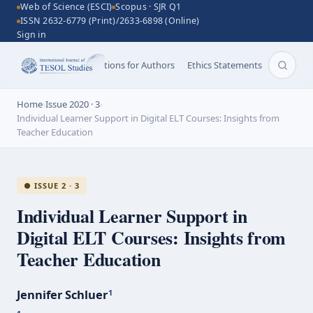
Web of Science (ESCI)
Scopus · SJR Q1
ISSN 2632-6779 (Print)/2633-6898 (Online)
Sign in
Aims and Scope
Instructions for Authors
Ethics Statements
Search 
Home
›
Issue 2020 · 3
›
Individual Learner Support in Digital ELT Courses: Insights from
Teacher Education
● ISSUE 2 · 3
Individual Learner Support in
Digital ELT Courses: Insights from
Teacher Education
Jennifer Schluer
1