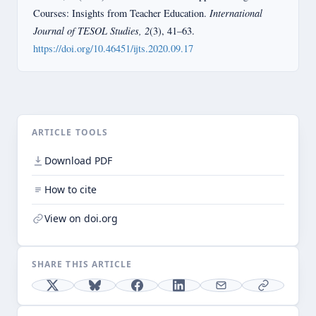
International
Courses: Insights from Teacher Education.
Journal of TESOL Studies, 2
(3), 41–63.
https://doi.org/10.46451/ijts.2020.09.17
ARTICLE TOOLS
Download PDF
How to cite
View on doi.org
SHARE THIS ARTICLE