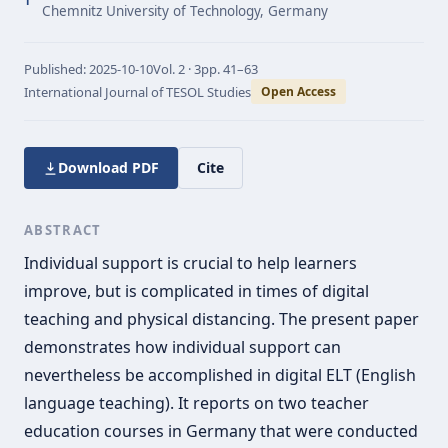
1
Chemnitz University of Technology, Germany
Published:
2025-10-10
Vol.
2 · 3
pp.
41–63
International Journal of TESOL Studies
Open Access
Download PDF
Cite
ABSTRACT
Individual support is crucial to help learners
improve, but is complicated in times of digital
teaching and physical distancing. The present paper
demonstrates how individual support can
nevertheless be accomplished in digital ELT (English
language teaching). It reports on two teacher
education courses in Germany that were conducted