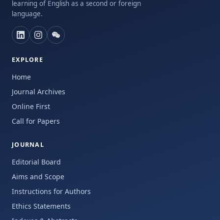
learning of English as a second or foreign
language.
EXPLORE
Home
Journal Archives
Online First
Call for Papers
JOURNAL
Editorial Board
Aims and Scope
Instructions for Authors
Ethics Statements