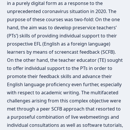
in a purely digital form as a response to the
unprecedented coronavirus situation in 2020. The
purpose of these courses was two-fold: On the one
hand, the aim was to develop preservice teachers’
(PTs’) skills of providing individual support to their
prospective EFL (English as a foreign language)
learners by means of screencast feedback (SCFB).
On the other hand, the teacher educator (TE) sought
to offer individual support to the PTs in order to
promote their feedback skills and advance their
English language proficiency even further, especially
with respect to academic writing. The multifaceted
challenges arising from this complex objective were
met through a peer SCFB approach that resorted to
a purposeful combination of live webmeetings and
individual consultations as well as software tutorials,