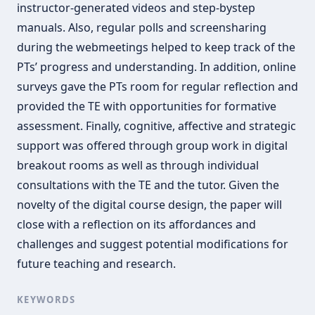
instructor-generated videos and step-bystep
manuals. Also, regular polls and screensharing
during the webmeetings helped to keep track of the
PTs’ progress and understanding. In addition, online
surveys gave the PTs room for regular reflection and
provided the TE with opportunities for formative
assessment. Finally, cognitive, affective and strategic
support was offered through group work in digital
breakout rooms as well as through individual
consultations with the TE and the tutor. Given the
novelty of the digital course design, the paper will
close with a reflection on its affordances and
challenges and suggest potential modifications for
future teaching and research.
KEYWORDS