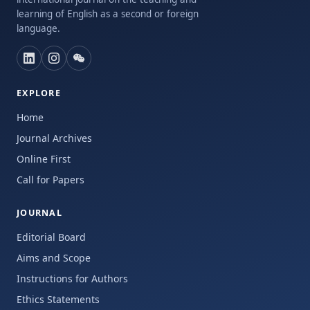
learning of English as a second or foreign
language.
EXPLORE
Home
Journal Archives
Online First
Call for Papers
JOURNAL
Editorial Board
Aims and Scope
Instructions for Authors
Ethics Statements