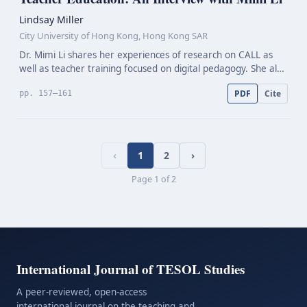
Lindsay Miller
City University of Hong Kong, Hong Kong SAR
Dr. Mimi Li shares her experiences of research on CALL as
well as teacher training focused on digital pedagogy. She also
discusses historical developments and existing challenges in
PDF
Cite
pp. 157–161
teacher education in CALL, and future…
‹
1
2
›
Page
1
of
2
International Journal of TESOL Studies
A peer-reviewed, open-access
international journal on the teaching and