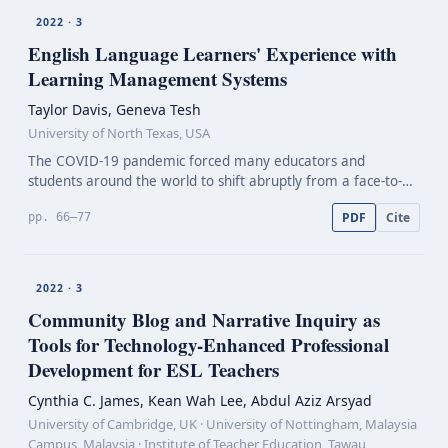
2022 · 3
English Language Learners' Experience with
Learning Management Systems
Taylor Davis, Geneva Tesh
University of North Texas, USA
The COVID-19 pandemic forced many educators and
students around the world to shift abruptly from a face-to-
face environment to an online learning management system
PDF
Cite
pp. 66–77
(LMS). This change of environment proved especially diff…
2022 · 3
Community Blog and Narrative Inquiry as
Tools for
Technology-Enhanced
Professional
Development for ESL Teachers
Cynthia C. James, Kean Wah Lee, Abdul Aziz Arsyad
University of Cambridge, UK · University of Nottingham, Malaysia
Campus, Malaysia · Institute of Teacher Education, Tawau