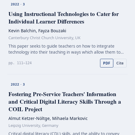
2022 · 3
Using Instructional Technologies to Cater for
Individual Learner Differences
Kevin Balchin, Fayza Bouzaki
Canterbury Christ Church University, UK
This paper seeks to guide teachers on how to integrate
technology into their teaching in ways which allow them to
tailor instruction to individual learners’ needs. It considers the
PDF
Cite
pp. 111–124
importance of awareness of individual l…
2022 · 3
Fostering
Pre-Service
Teachers' Information
and Critical Digital Literacy Skills Through a
COIL Project
Almut Ketzer-Nöltge, Mihaela Markovic
Leipzig University, Germany
Critical digital literacy (CDL) skills, and the ability to convey