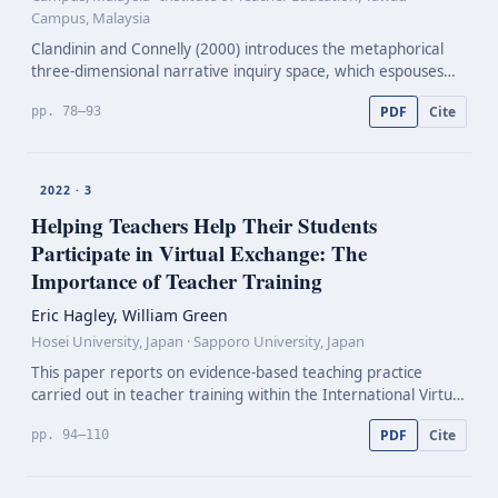
Campus, Malaysia
Clandinin and Connelly (2000) introduces the metaphorical
three-dimensional narrative inquiry space, which espouses
the commonplaces of temporality, sociality, and place as a
PDF
Cite
pp. 78–93
framework to understand teachers’ personal pr…
2022 · 3
Helping Teachers Help Their Students
Participate in Virtual Exchange: The
Importance of Teacher Training
Eric Hagley, William Green
Hosei University, Japan · Sapporo University, Japan
This paper reports on evidence-based teaching practice
carried out in teacher training within the International Virtual
Exchange Project (IVEProject). The IVEProject has involved
PDF
Cite
pp. 94–110
more than 30,000 students and 600 teacher…