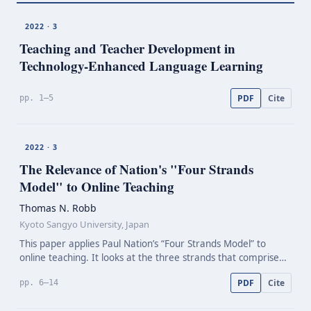
2022 · 3
Teaching and Teacher Development in
Technology-Enhanced
Language Learning
PDF
Cite
pp. 1–5
2022 · 3
The Relevance of Nation's "Four Strands
Model" to Online Teaching
Thomas N. Robb
Kyoto Sangyo University, Japan
This paper applies Paul Nation’s “Four Strands Model” to
online teaching. It looks at the three strands that comprise
“practice”, as opposed to the one strand termed “language-
PDF
Cite
pp. 6–14
focused learning” and discusses a variety of…