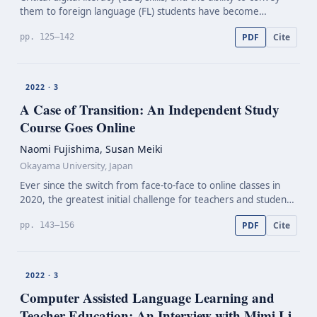
them to foreign language (FL) students have become
increasingly relevant competencies of language teachers.
PDF
Cite
pp. 125–142
Hence, concepts in teacher education need to b…
2022 · 3
A Case of Transition: An Independent Study
Course Goes Online
Naomi Fujishima, Susan Meiki
Okayama University, Japan
Ever since the switch from face-to-face to online classes in
2020, the greatest initial challenge for teachers and students
has been to adjust and adapt to the technology necessary for
PDF
Cite
pp. 143–156
this change to happen. Some concern…
2022 · 3
Computer Assisted Language Learning and
Teacher Education: An Interview with Mimi Li