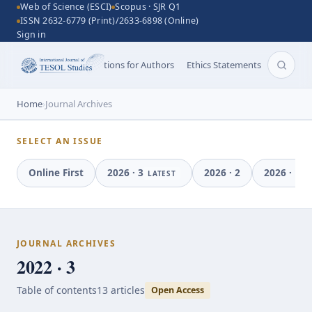
Web of Science (ESCI)
Scopus · SJR Q1
ISSN 2632-6779 (Print)/2633-6898 (Online)
Sign in
Aims and Scope
Instructions for Authors
Ethics Statements
Search 
Home
›
Journal Archives
SELECT AN ISSUE
Online First
2026
·
3
2026
·
2
2026
·
1
LATEST
JOURNAL ARCHIVES
2022 · 3
Table of contents
13
article
s
Open Access