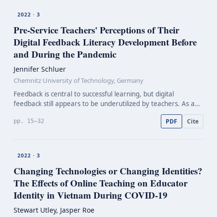
2022 · 3
Pre-Service
Teachers' Perceptions of Their
Digital Feedback Literacy Development Before
and During the Pandemic
Jennifer Schluer
Chemnitz University of Technology, Germany
Feedback is central to successful learning, but digital
feedback still appears to be underutilized by teachers. As a
result of the Covid-19 pandemic, its relevance for teacher
PDF
Cite
pp. 15–32
education has increased, though. This paper…
2022 · 3
Changing Technologies or Changing Identities?
The Effects of Online Teaching on Educator
Identity in Vietnam During
COVID-19
Stewart Utley, Jasper Roe