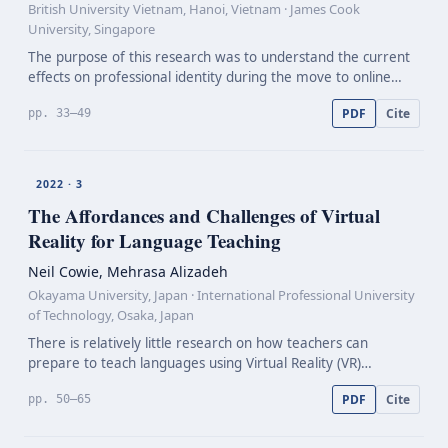
British University Vietnam, Hanoi, Vietnam · James Cook
University, Singapore
The purpose of this research was to understand the current
effects on professional identity during the move to online
learning from traditional class-based learning among higher
PDF
Cite
pp. 33–49
education English lecturers in Hanoi, Viet…
2022 · 3
The Affordances and Challenges of Virtual
Reality for Language Teaching
Neil Cowie, Mehrasa Alizadeh
Okayama University, Japan · International Professional University
of Technology, Osaka, Japan
There is relatively little research on how teachers can
prepare to teach languages using Virtual Reality (VR)
applications. There is also little longitudinal research on
PDF
Cite
pp. 50–65
student self-directed learning using VR. In respon…