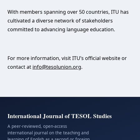
With members spanning over 50 countries, ITU has
cultivated a diverse network of stakeholders
committed to advancing language education.
For more information, visit ITU’s official website or
contact at
info@tesolunion.org
.
International Journal of TESOL Studies
A peer-reviewed, open-access
international journal on the teaching and
learning of English as a second or foreign