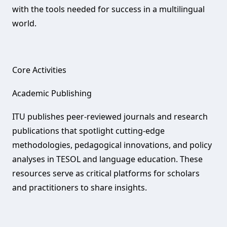
with the tools needed for success in a multilingual
world.
Core Activities‌
Academic Publishing‌
ITU publishes peer-reviewed journals and research
publications that spotlight cutting-edge
methodologies, pedagogical innovations, and policy
analyses in TESOL and language education. These
resources serve as critical platforms for scholars
and practitioners to share insights.