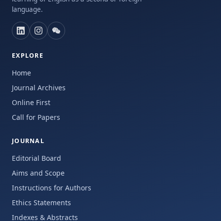
language.
EXPLORE
Home
Journal Archives
Online First
Call for Papers
JOURNAL
Editorial Board
Aims and Scope
Instructions for Authors
Ethics Statements
Indexes & Abstracts