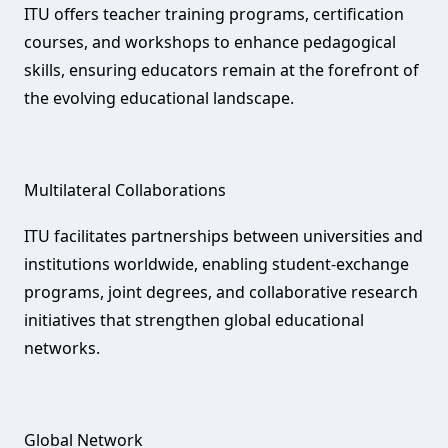
ITU offers teacher training programs, certification
courses, and workshops to enhance pedagogical
skills, ensuring educators remain at the forefront of
the evolving educational landscape.
Multilateral Collaborations‌
ITU facilitates partnerships between universities and
institutions worldwide, enabling student-exchange
programs, joint degrees, and collaborative research
initiatives that strengthen global educational
networks.
Global Network‌