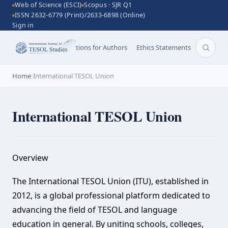
Web of Science (ESCI)
Scopus · SJR Q1
ISSN 2632-6779 (Print)/2633-6898 (Online)
Sign in
Aims and Scope
Instructions for Authors
Ethics Statements
Search 
Home
›
International TESOL Union
International TESOL Union
Overview‌
The International TESOL Union (ITU), established in
2012, is a global professional platform dedicated to
advancing the field of TESOL and language
education in general. By uniting schools, colleges,