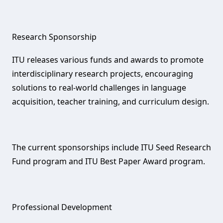
Research Sponsorship‌
ITU releases various funds and awards to promote
interdisciplinary research projects, encouraging
solutions to real-world challenges in language
acquisition, teacher training, and curriculum design.
The current sponsorships include ITU Seed Research
Fund program and ITU Best Paper Award program.
Professional Development‌