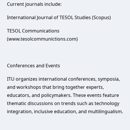
Current journals include:
International Journal of TESOL Studies (Scopus)
TESOL Communications
(www.tesolcommunictions.com)
Conferences and Events‌
ITU organizes international conferences, symposia,
and workshops that bring together experts,
educators, and policymakers. These events feature
thematic discussions on trends such as technology
integration, inclusive education, and multilingualism.