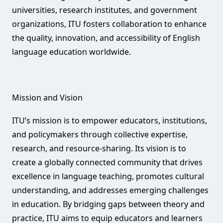
universities, research institutes, and government
organizations, ITU fosters collaboration to enhance
the quality, innovation, and accessibility of English
language education worldwide.
Mission and Vision‌
ITU’s mission is to empower educators, institutions,
and policymakers through collective expertise,
research, and resource-sharing. Its vision is to
create a globally connected community that drives
excellence in language teaching, promotes cultural
understanding, and addresses emerging challenges
in education. By bridging gaps between theory and
practice, ITU aims to equip educators and learners