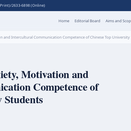
Print)/2633-6898 (Online)
Home
Editorial Board
Aims and Sco
on and Intercultural Communication Competence of Chinese Top University
ety, Motivation and
ication Competence of
y Students