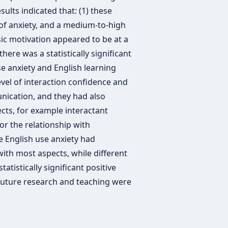
ults indicated that: (1) these
of anxiety, and a medium-to-high
nsic motivation appeared to be at a
there was a statistically significant
e anxiety and English learning
evel of interaction confidence and
nication, and they had also
cts, for example interactant
for the relationship with
 English use anxiety had
 with most aspects, while different
atistically significant positive
 future research and teaching were