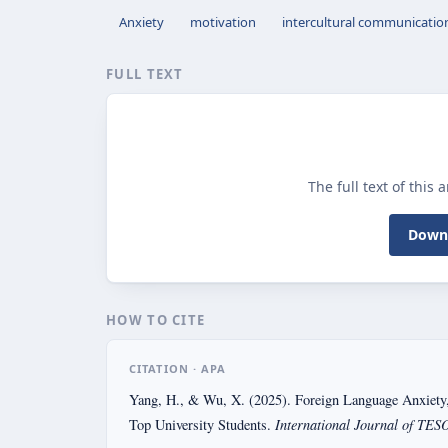
Anxiety
motivation
intercultural communicati
FULL TEXT
The full text of this 
Downl
HOW TO CITE
CITATION · APA
Yang, H., & Wu, X. (2025). Foreign Language Anxiety
International Journal of TESO
Top University Students.