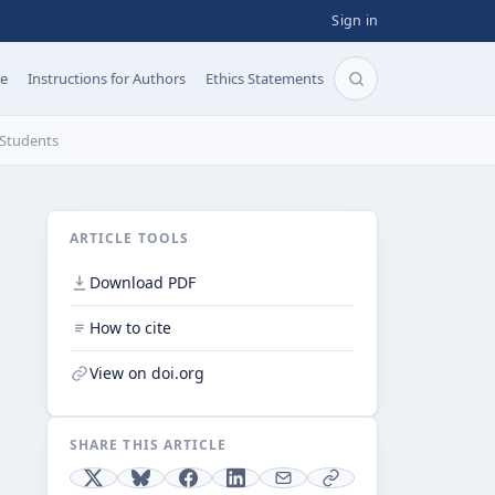
Sign in
pe
Instructions for Authors
Ethics Statements
Search articles b
 Students
ARTICLE TOOLS
Download PDF
How to cite
View on doi.org
SHARE THIS ARTICLE