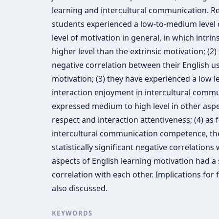
learning and intercultural communication. Res
students experienced a low-to-medium level 
level of motivation in general, in which intri
higher level than the extrinsic motivation; (2) 
negative correlation between their English us
motivation; (3) they have experienced a low l
interaction enjoyment in intercultural commu
expressed medium to high level in other aspe
respect and interaction attentiveness; (4) as 
intercultural communication competence, the
statistically significant negative correlations
aspects of English learning motivation had a st
correlation with each other. Implications for
also discussed.
KEYWORDS