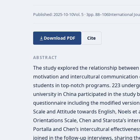
Published:
2025-10-10
Vol.
5 · 3
pp.
88–106
International Jo
Download PDF
Cite
ABSTRACT
The study explored the relationship between 
motivation and intercultural communication 
students in top-notch programs. 223 underg
university in China participated in the study by
questionnaire including the modified versio
Scale and Attitude towards English, Noels et 
Orientations Scale, Chen and Starosta’s interc
Portalla and Chen’s intercultural effectivenes
joined in the follow-up interviews, sharing t