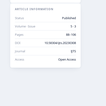
ARTICLE INFORMATION
Status
Published
Volume · Issue
5 · 3
Pages
88–106
DOI
10.58304/ijts.20230308
Journal
IJTS
Access
Open Access