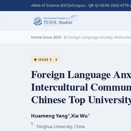
Web of Science (ESCI)
Scopus · SJR Q1
ISSN 2632-6779 (
Home
›
Issue 2023 · 3
›
Foreign Language Anxiety, Motivati
● ISSUE 5 · 3
Foreign Language Anxi
Intercultural Commun
Chinese Top Universit
Huameng Yang
,
Xia Wu
1
1
1
Tsinghua University, China