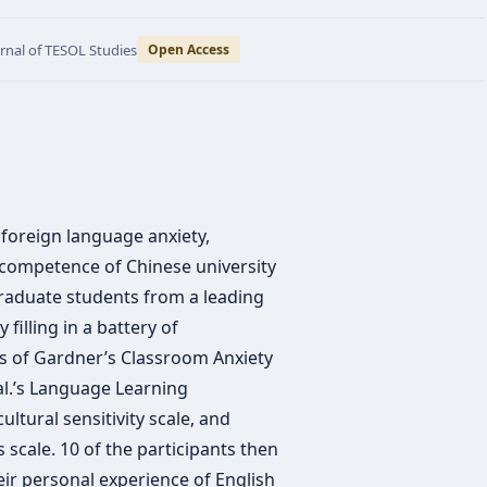
urnal of TESOL Studies
Open Access
foreign language anxiety,
competence of Chinese university
raduate students from a leading
 filling in a battery of
ns of Gardner’s Classroom Anxiety
al.’s Language Learning
ultural sensitivity scale, and
s scale. 10 of the participants then
heir personal experience of English