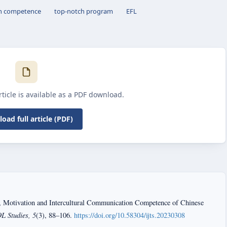
on competence
top-notch program
EFL
article is available as a PDF download.
oad full article (PDF)
, Motivation and Intercultural Communication Competence of Chinese
L Studies, 5
(3), 88–106.
https://doi.org/10.58304/ijts.20230308