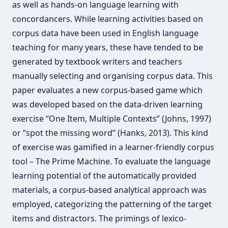
as well as hands-on language learning with
concordancers. While learning activities based on
corpus data have been used in English language
teaching for many years, these have tended to be
generated by textbook writers and teachers
manually selecting and organising corpus data. This
paper evaluates a new corpus-based game which
was developed based on the data-driven learning
exercise “One Item, Multiple Contexts” (Johns, 1997)
or “spot the missing word” (Hanks, 2013). This kind
of exercise was gamified in a learner-friendly corpus
tool – The Prime Machine. To evaluate the language
learning potential of the automatically provided
materials, a corpus-based analytical approach was
employed, categorizing the patterning of the target
items and distractors. The primings of lexico-