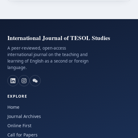
International Journal of TESOL Studies
A peer-reviewed, open-access
international journal on the teaching and
learning of English as a second or foreign
language.
EXPLORE
Home
Journal Archives
Online First
Call for Papers