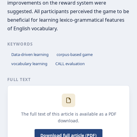
improvements on the reward system were
suggested. All participants perceived the game to be
beneficial for learning lexico-grammatical features
of English vocabulary.
KEYWORDS
Data-driven learning
corpus-based game
vocabulary learning
CALL evaluation
FULL TEXT
The full text of this article is available as a PDF
download.
Download full article (PDF)