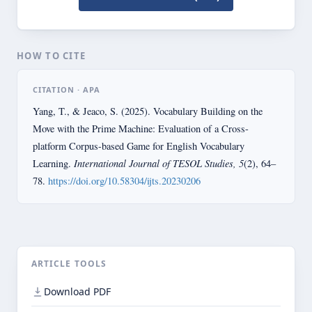
HOW TO CITE
CITATION · APA
Yang, T., & Jeaco, S. (2025). Vocabulary Building on the
Move with the Prime Machine: Evaluation of a Cross-
platform Corpus-based Game for English Vocabulary
International Journal of TESOL Studies, 5
Learning.
(2), 64–
78.
https://doi.org/10.58304/ijts.20230206
ARTICLE TOOLS
Download PDF