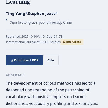
Learning
Ting Yang
,
Stephen Jeaco
1
1
1
Xi’an Jiaotong-Liverpool University, China
Published:
2025-10-10
Vol.
5 · 2
pp.
64–78
International Journal of TESOL Studies
Open Access
Download PDF
Cite
ABSTRACT
The development of corpus methods has led to a
deepened understanding of the patterning of
vocabulary, with positive impacts on learner
dictionaries, vocabulary profiling and text analysis,