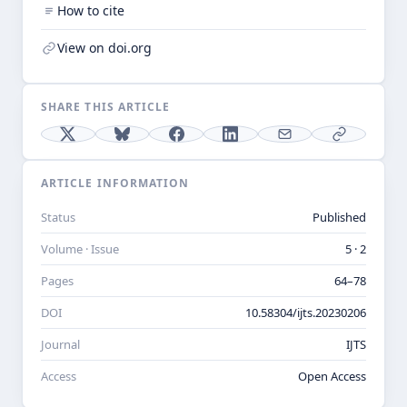
How to cite
View on doi.org
SHARE THIS ARTICLE
ARTICLE INFORMATION
Status
Published
Volume · Issue
5 · 2
Pages
64–78
DOI
10.58304/ijts.20230206
Journal
IJTS
Access
Open Access