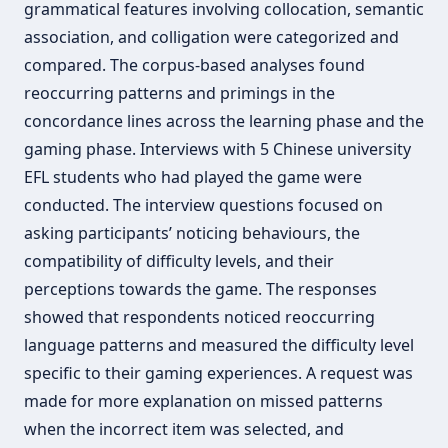
grammatical features involving collocation, semantic
association, and colligation were categorized and
compared. The corpus-based analyses found
reoccurring patterns and primings in the
concordance lines across the learning phase and the
gaming phase. Interviews with 5 Chinese university
EFL students who had played the game were
conducted. The interview questions focused on
asking participants’ noticing behaviours, the
compatibility of difficulty levels, and their
perceptions towards the game. The responses
showed that respondents noticed reoccurring
language patterns and measured the difficulty level
specific to their gaming experiences. A request was
made for more explanation on missed patterns
when the incorrect item was selected, and