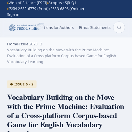
Web of Science (ESCI)
Scopus · SJR Q1
ISSN 2632-6779 (Print)/2633-6898 (Online)
Sign in
Aims and Scope
Instructions for Authors
Ethics Statements
Search 
Home
›
Issue 2023 · 2
›
Vocabulary Building on the Move with the Prime Machine:
Evaluation of a Cross-platform Corpus-based Game for English
Vocabulary Learning
● ISSUE 5 · 2
Vocabulary Building on the Move
with the Prime Machine: Evaluation
of a
Cross-platform
Corpus-based
Game for English Vocabulary