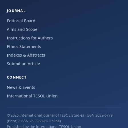
JOURNAL
Editorial Board
Aims and Scope
Instructions for Authors
Ethics Statements
Indexes & Abstracts
Submit an Article
CONNECT
News & Events
International TESOL Union
© 2026 International Journal of TESOL Studies
· ISSN 2632-6779
(Print) / ISSN 2633-6898 (Online)
Published by the International TESOL Union