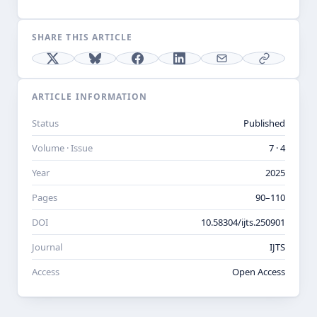
SHARE THIS ARTICLE
ARTICLE INFORMATION
Status
Published
Volume · Issue
7 · 4
Year
2025
Pages
90–110
DOI
10.58304/ijts.250901
Journal
IJTS
Access
Open Access