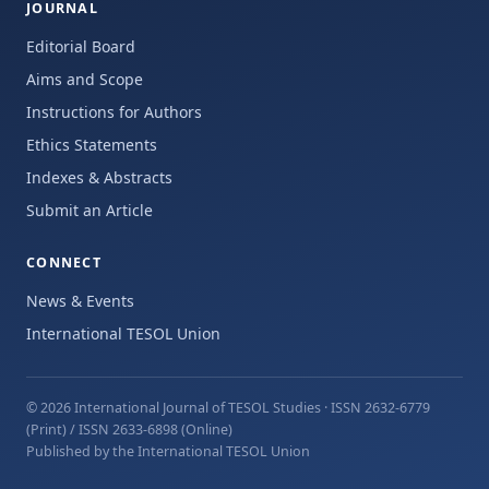
JOURNAL
Editorial Board
Aims and Scope
Instructions for Authors
Ethics Statements
Indexes & Abstracts
Submit an Article
CONNECT
News & Events
International TESOL Union
© 2026 International Journal of TESOL Studies
· ISSN 2632-6779
(Print) / ISSN 2633-6898 (Online)
Published by the International TESOL Union