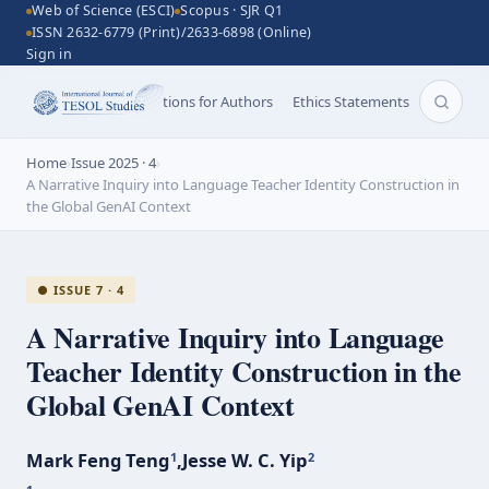
Web of Science (ESCI)
Scopus · SJR Q1
ISSN 2632-6779 (Print)/2633-6898 (Online)
Sign in
Aims and Scope
Instructions for Authors
Ethics Statements
Search 
Home
›
Issue 2025 · 4
›
A Narrative Inquiry into Language Teacher Identity Construction in
the Global GenAI Context
● ISSUE 7 · 4
A Narrative Inquiry into Language
Teacher Identity Construction in the
Global GenAI Context
Mark Feng Teng
,
Jesse W. C. Yip
1
2