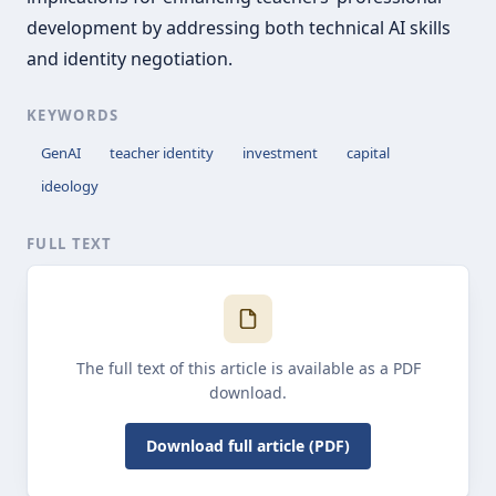
development by addressing both technical AI skills
and identity negotiation.
KEYWORDS
GenAI
teacher identity
investment
capital
ideology
FULL TEXT
The full text of this article is available as a PDF
download.
Download full article (PDF)