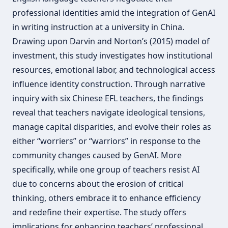
professional identities amid the integration of GenAI
in writing instruction at a university in China.
Drawing upon Darvin and Norton’s (2015) model of
investment, this study investigates how institutional
resources, emotional labor, and technological access
influence identity construction. Through narrative
inquiry with six Chinese EFL teachers, the findings
reveal that teachers navigate ideological tensions,
manage capital disparities, and evolve their roles as
either “worriers” or “warriors” in response to the
community changes caused by GenAI. More
specifically, while one group of teachers resist AI
due to concerns about the erosion of critical
thinking, others embrace it to enhance efficiency
and redefine their expertise. The study offers
implications for enhancing teachers’ professional