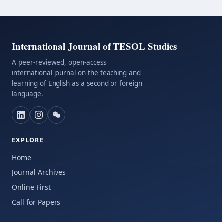
International Journal of TESOL Studies
A peer-reviewed, open-access
international journal on the teaching and
learning of English as a second or foreign
language.
EXPLORE
Home
Journal Archives
Online First
Call for Papers