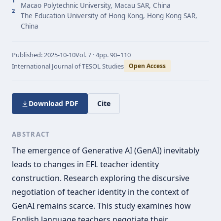
1
Macao Polytechnic University, Macau SAR, China
2
The Education University of Hong Kong, Hong Kong SAR,
China
Published:
2025-10-10
Vol.
7 · 4
pp.
90–110
International Journal of TESOL Studies
Open Access
Download PDF
Cite
ABSTRACT
The emergence of Generative AI (GenAI) inevitably
leads to changes in EFL teacher identity
construction. Research exploring the discursive
negotiation of teacher identity in the context of
GenAI remains scarce. This study examines how
English language teachers negotiate their