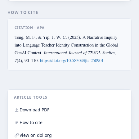
HOW TO CITE
CITATION · APA
Teng, M. F., & Yip, J. W. C. (2025). A Narrative Inquiry
into Language Teacher Identity Construction in the Global
International Journal of TESOL Studies,
GenAI Context.
7
(4), 90–110.
https://doi.org/10.58304/ijts.250901
ARTICLE TOOLS
Download PDF
How to cite
View on doi.org