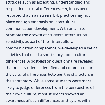
attitudes such as accepting, understanding and
respecting cultural differences. Yet, it has been
reported that mainstream EFL practice may not
place enough emphasis on intercultural
communication development. With an aim to
promote the growth of students’ intercultural
sensitivity, as part of their intercultural
communication competence, we developed a set of
activities that used a short story about cultural
differences. A post-lesson questionnaire revealed
that most students identified and commented on
the cultural differences between the characters in
the short story. While some students were more
likely to judge differences from the perspective of
their own culture, most students showed an
awareness of such differences as they are, with