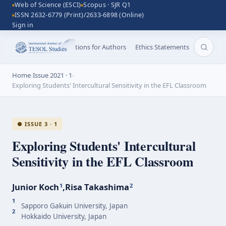
Web of Science (ESCI)
Scopus · SJR Q1
ISSN 2632-6779 (Print)/2633-6898 (Online)
Sign in
Aims and Scope
Instructions for Authors
Ethics Statements
Search 
Home
›
Issue 2021 · 1
›
Exploring Students' Intercultural Sensitivity in the EFL Classroom
● ISSUE 3 · 1
Exploring Students' Intercultural
Sensitivity in the EFL Classroom
Junior Koch
,
Risa Takashima
1
2
1
Sapporo Gakuin University, Japan
2
Hokkaido University, Japan