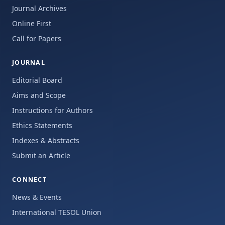
Journal Archives
Online First
Call for Papers
JOURNAL
Editorial Board
Aims and Scope
Instructions for Authors
Ethics Statements
Indexes & Abstracts
Submit an Article
CONNECT
News & Events
International TESOL Union