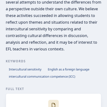
several attempts to understand the differences from
a perspective outside their own culture. We believe
these activities succeeded in allowing students to
reflect upon themes and situations related to their
intercultural sensitivity by comparing and
contrasting cultural differences in discussion,
analysis and reflection, and it may be of interest to
EFL teachers in various contexts.
KEYWORDS
Intercultural sensitivity
English as a foreign language
intercultural communication competence (ICC)
FULL TEXT