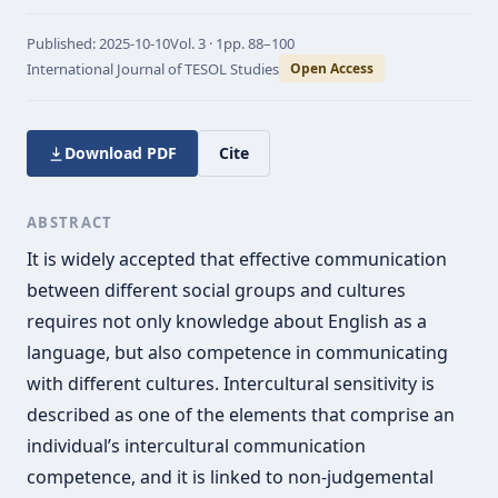
Published:
2025-10-10
Vol.
3 · 1
pp.
88–100
International Journal of TESOL Studies
Open Access
Download PDF
Cite
ABSTRACT
It is widely accepted that effective communication
between different social groups and cultures
requires not only knowledge about English as a
language, but also competence in communicating
with different cultures. Intercultural sensitivity is
described as one of the elements that comprise an
individual’s intercultural communication
competence, and it is linked to non-judgemental