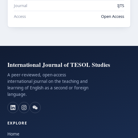
Journal
IJTS
Access
Open Access
International Journal of TESOL Studies
A peer-reviewed, open-access
international journal on the teaching and
learning of English as a second or foreign
language.
EXPLORE
Home