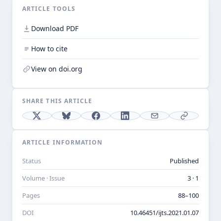
ARTICLE TOOLS
Download PDF
How to cite
View on doi.org
SHARE THIS ARTICLE
ARTICLE INFORMATION
Status
Published
Volume · Issue
3 · 1
Pages
88–100
DOI
10.46451/ijts.2021.01.07