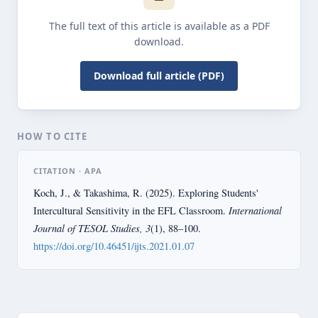
The full text of this article is available as a PDF
download.
Download full article (PDF)
HOW TO CITE
CITATION · APA
Koch, J., & Takashima, R. (2025). Exploring Students'
International
Intercultural Sensitivity in the EFL Classroom.
Journal of TESOL Studies, 3
(1), 88–100.
https://doi.org/10.46451/ijts.2021.01.07